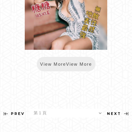
*樂鑽糖糖
View MoreView More
PREV
NEXT