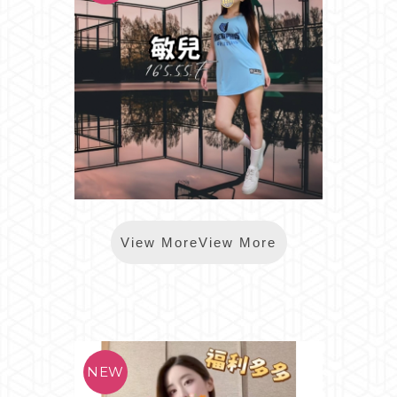
*樂鑽敏兒
View MoreView More