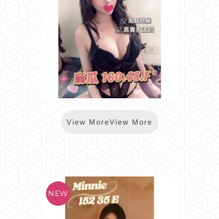
*樂鑽麻瓜
View MoreView More