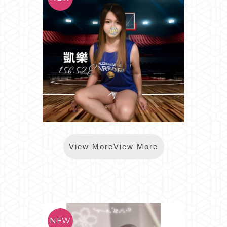
*樂鑽凱樂
View MoreView More