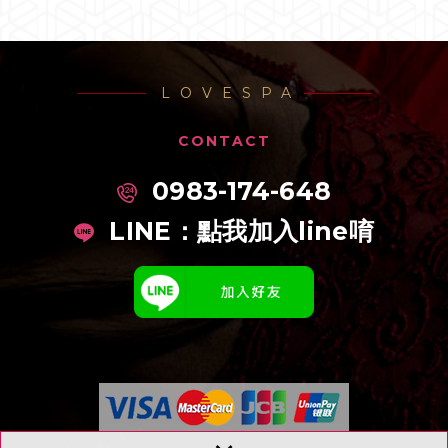
LOVESPA
CONTACT
0983-174-648
LINE：
點我加入line唷