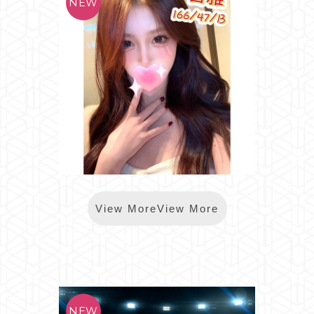
*樂鑽智雅
View MoreView More