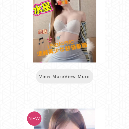
*樂鑽水星
View MoreView More