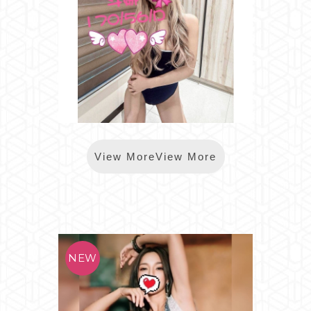
*樂鑽斗娜(芯苑小錦)
View MoreView More