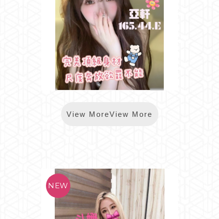
*樂鑽亞軒
View MoreView More