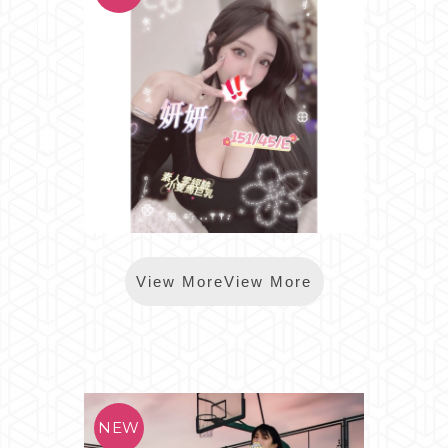
*樂鑽妍妍
View MoreView More