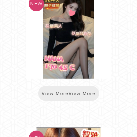
*樂鑽NANA
View MoreView More