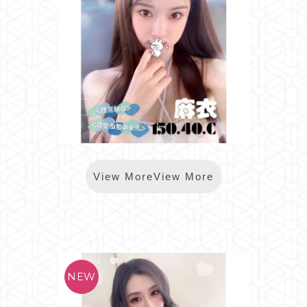
*樂鑽麻衣
View MoreView More