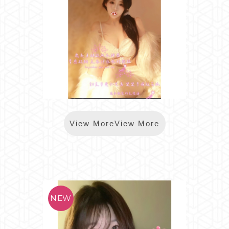
*樂鑽MINNIE
View MoreView More