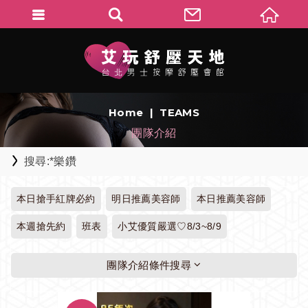
Home
TEAMS
團隊介紹
搜尋:*樂鑽
本日搶手紅牌必約
明日推薦美容師
本日推薦美容師
本週搶先約
班表
小艾優質嚴選♡8/3~8/9
團隊介紹條件搜尋